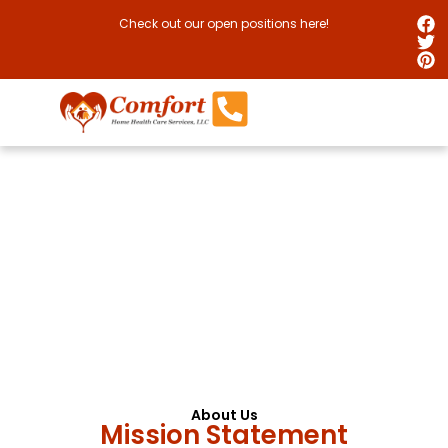
Check out our open positions here!
Providing Quality Care,
Improving Everyday Life
We aspire to be your partner in achieving the best
quality of life possible.
About Us
Mission Statement