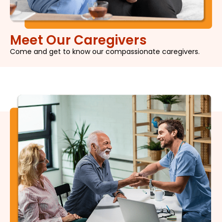
Meet Our Caregivers
Come and get to know our compassionate caregivers.