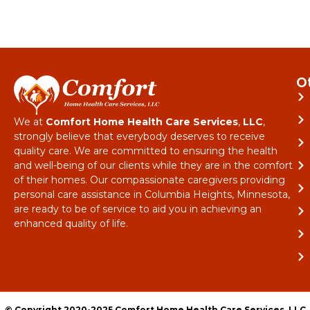
O
We at
Comfort Home Health Care Services
,
LLC
,
strongly believe that everybody deserves to receive
quality care. We are committed to ensuring the health
and well-being of our clients while they are in the comfort
of their homes. Our compassionate caregivers providing
personal care assistance in Columbia Heights, Minnesota,
are ready to be of service to aid you in achieving an
enhanced quality of life.
© Copyright 2020-2025 Comfort Home Health Care Services, LLC