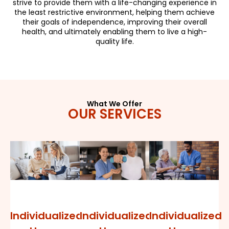
strive to provide them with a life-changing experience in
the least restrictive environment, helping them achieve
their goals of independence, improving their overall
health, and ultimately enabling them to live a high-
quality life.
What We Offer
OUR SERVICES
Individualized
Individualized
Individualized