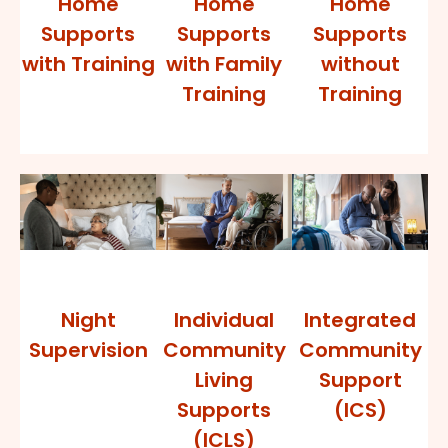
Home
Home
Home
Supports
Supports
Supports
with Training
with Family
without
Training
Training
Night
Individual
Integrated
Supervision
Community
Community
Living
Support
Supports
(ICS)
(ICLS)