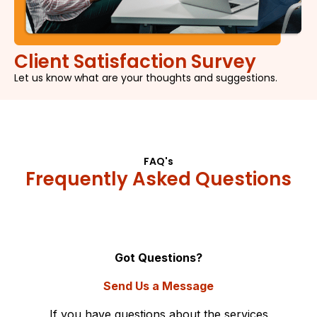
Client Satisfaction Survey
Let us know what are your thoughts and suggestions.
FAQ's
Frequently Asked Questions