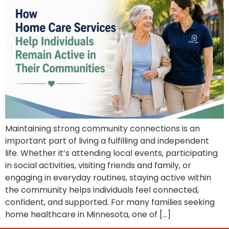
Maintaining strong community connections is an
important part of living a fulfilling and independent
life. Whether it’s attending local events, participating
in social activities, visiting friends and family, or
engaging in everyday routines, staying active within
the community helps individuals feel connected,
confident, and supported. For many families seeking
home healthcare in Minnesota, one of […]