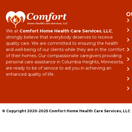
O
We at
Comfort Home Health Care Services
,
LLC
,
strongly believe that everybody deserves to receive
quality care. We are committed to ensuring the health
and well-being of our clients while they are in the comfort
of their homes. Our compassionate caregivers providing
personal care assistance in Columbia Heights, Minnesota,
are ready to be of service to aid you in achieving an
enhanced quality of life.
© Copyright 2020-2025 Comfort Home Health Care Services, LLC