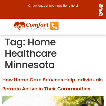
Check out our open positions here!
Tag:
Home
Healthcare
Minnesota
How Home Care Services Help Individuals
Remain Active in Their Communities