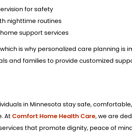
ervision for safety
th nighttime routines
n-home support services
, which is why personalized care planning is
als and families to provide customized suppor
dividuals in Minnesota stay safe, comfortabl
. At
Comfort Home Health Care
, we are ded
ices that promote dignity, peace of mind, a