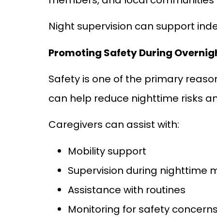
Night supervision can support inde
Promoting Safety During Overnig
Safety is one of the primary reaso
can help reduce nighttime risks a
Caregivers can assist with:
Mobility support
Supervision during nighttime
Assistance with routines
Monitoring for safety concern