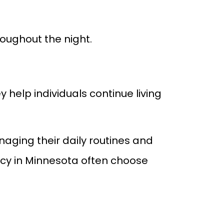
roughout the night.
 help individuals continue living
aging their daily routines and
ency in Minnesota often choose