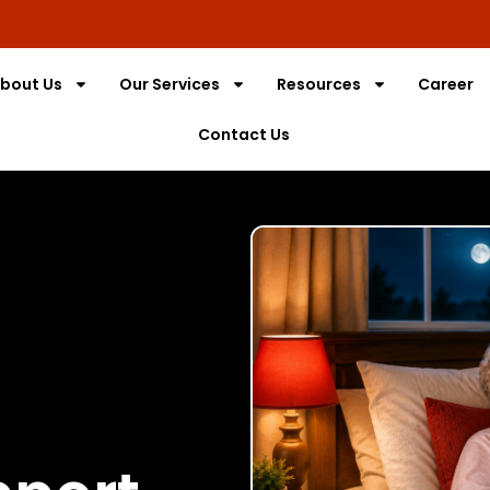
bout Us
Our Services
Resources
Career
Contact Us