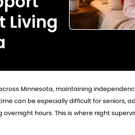
pport
 Living
a
 across Minnesota, maintaining independence
e can be especially difficult for seniors, adul
overnight hours. This is where night supervi