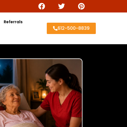
Referrals
612-500-8839