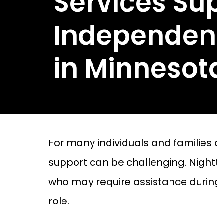
Services Su
Independent
in Minnesot
For many individuals and families
support can be challenging. Nighttim
who may require assistance during 
role.