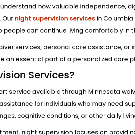
understand how valuable independence, dign
. Our
night supervision services
in Columbia 
o people can continue living comfortably in
aiver services, personal care assistance, or 
e an essential part of a personalized care p
ision Services?
port service available through Minnesota wa
assistance for individuals who may need su
nges, cognitive conditions, or other daily livi
eatment, night supervision focuses on providi