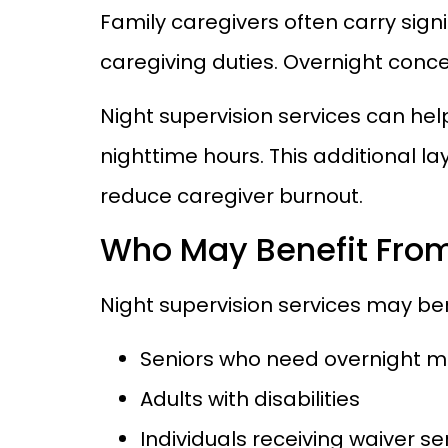
Family caregivers often carry sign
caregiving duties. Overnight conc
Night supervision services can hel
nighttime hours. This additional l
reduce caregiver burnout.
Who May Benefit From
Night supervision services may ben
Seniors who need overnight m
Adults with disabilities
Individuals receiving waiver s