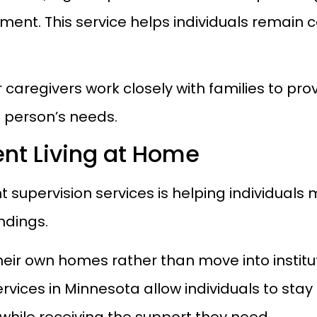
ment. This service helps individuals remain
ur caregivers work closely with families to pr
h person’s needs.
nt Living at Home
ht supervision services is helping individual
undings.
eir own homes rather than move into institut
ices in Minnesota allow individuals to stay 
hile receiving the support they need.