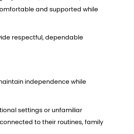
 comfortable and supported while
ovide respectful, dependable
s maintain independence while
ional settings or unfamiliar
connected to their routines, family