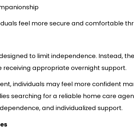
ompanionship
viduals feel more secure and comfortable th
designed to limit independence. Instead, they
e receiving appropriate overnight support.
ent, individuals may feel more confident man
ilies searching for a reliable home care ag
independence, and individualized support.
ies