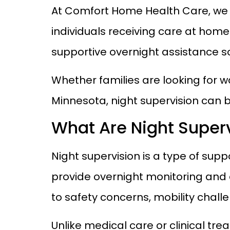
At Comfort Home Health Care, we 
individuals receiving care at home
supportive overnight assistance s
Whether families are looking for w
Minnesota, night supervision can b
What Are Night Superv
Night supervision is a type of sup
provide overnight monitoring and 
to safety concerns, mobility challe
Unlike medical care or clinical tr