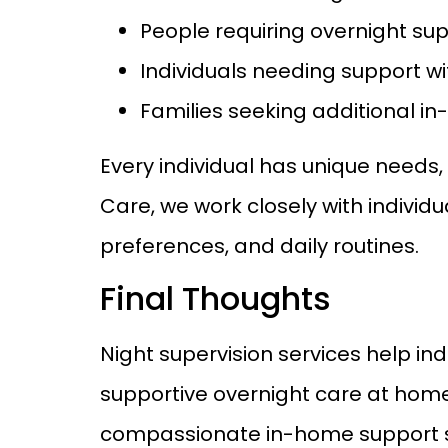
People requiring overnight sup
Individuals needing support wi
Families seeking additional i
Every individual has unique needs
Care, we work closely with individu
preferences, and daily routines.
Final Thoughts
Night supervision services help in
supportive overnight care at home
compassionate in-home support serv