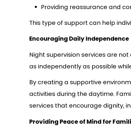
Providing reassurance and c
This type of support can help indi
Encouraging Daily Independence
Night supervision services are not 
as independently as possible whil
By creating a supportive environm
activities during the daytime. Fam
services that encourage dignity, 
Providing Peace of Mind for Famil