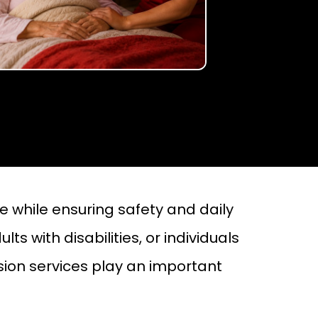
 while ensuring safety and daily
ts with disabilities, or individuals
sion services play an important