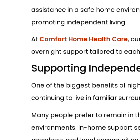
assistance in a safe home environ
promoting independent living.
At
Comfort Home Health Care
, o
overnight support tailored to eac
Supporting Independe
One of the biggest benefits of nig
continuing to live in familiar surro
Many people prefer to remain in th
environments. In-home support serv
members, and local communities w