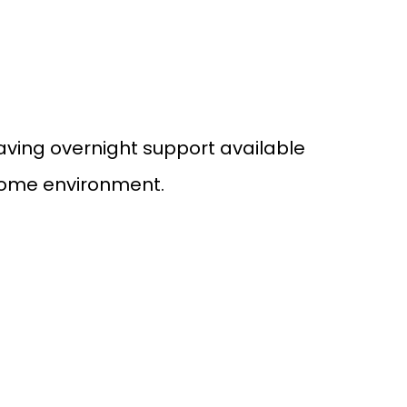
Having overnight support available
 home environment.