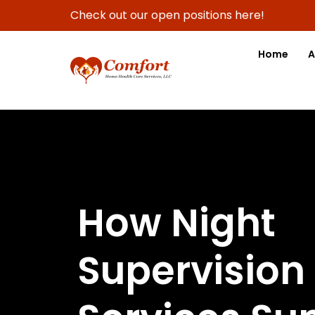
Check out our open positions here!
Home
A
How Night
Supervision