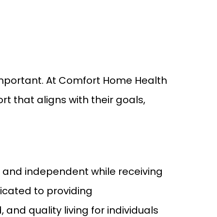
 important. At Comfort Home Health
t that aligns with their goals,
e, and independent while receiving
icated to providing
nd quality living for individuals