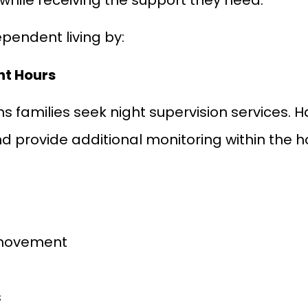
pendent living by:
ht Hours
ns families seek night supervision services. 
nd provide additional monitoring within the
 movement
s