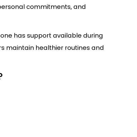
k, personal commitments, and
d one has support available during
rs maintain healthier routines and
?