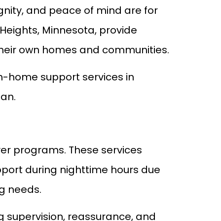
ity, and peace of mind are for
Heights, Minnesota, provide
 their own homes and communities.
in-home support services in
lan.
iver programs. These services
pport during nighttime hours due
ng needs.
ng supervision, reassurance, and