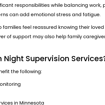
ificant responsibilities while balancing wor
erns can add emotional stress and fatigue.
p families feel reassured knowing their love
ayer of support may also help family caregive
 Night Supervision Services
efit the following:
onitoring
ervices in Minnesota