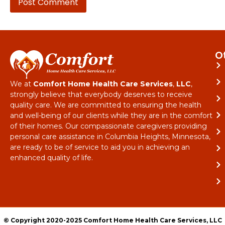
O
We at
Comfort Home Health Care Services
,
LLC
,
strongly believe that everybody deserves to receive
quality care. We are committed to ensuring the health
and well-being of our clients while they are in the comfort
of their homes. Our compassionate caregivers providing
personal care assistance in Columbia Heights, Minnesota,
are ready to be of service to aid you in achieving an
enhanced quality of life.
© Copyright 2020-2025 Comfort Home Health Care Services, LLC