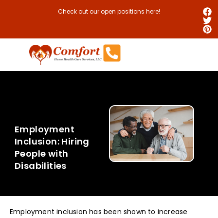
Check out our open positions here!
Employment
Inclusion: Hiring
People with
Disabilities
Employment inclusion has been shown to increase