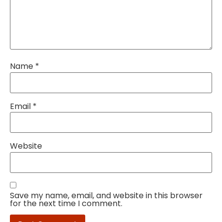
Name
*
Email
*
Website
Save my name, email, and website in this browser
for the next time I comment.