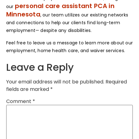
personal care assistant PCA in
our
Minnesota
, our team utilizes our existing networks
and connections to help our clients find long-term
employment— despite any disabilities.
Feel free to leave us a message to learn more about our
employment, home health care, and waiver services.
Leave a Reply
Your email address will not be published.
Required
fields are marked
*
Comment
*