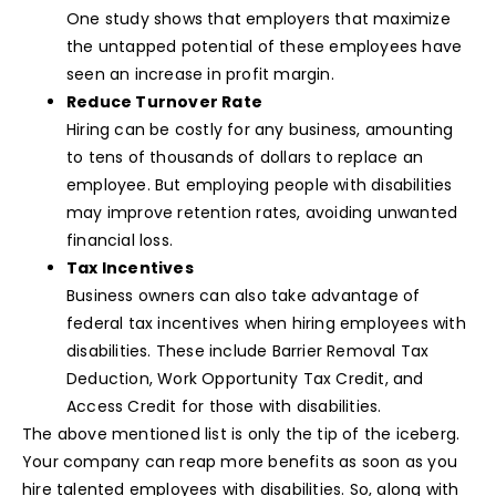
One study shows that employers that maximize
the untapped potential of these employees have
seen an increase in profit margin.
Reduce Turnover Rate
Hiring can be costly for any business, amounting
to tens of thousands of dollars to replace an
employee. But employing people with disabilities
may improve retention rates, avoiding unwanted
financial loss.
Tax Incentives
Business owners can also take advantage of
federal tax incentives when hiring employees with
disabilities. These include Barrier Removal Tax
Deduction, Work Opportunity Tax Credit, and
Access Credit for those with disabilities.
The above mentioned list is only the tip of the iceberg.
Your company can reap more benefits as soon as you
hire talented employees with disabilities. So, along with