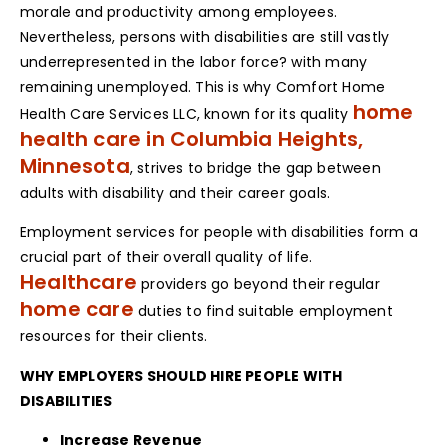
morale and productivity among employees.
Nevertheless, persons with disabilities are still vastly
underrepresented in the labor force? with many
remaining unemployed. This is why Comfort Home
home
Health Care Services LLC, known for its quality
health care in Columbia Heights,
Minnesota
, strives to bridge the gap between
adults with disability and their career goals.
Employment services for people with disabilities form a
crucial part of their overall quality of life.
Healthcare
providers go beyond their regular
home care
duties to find suitable employment
resources for their clients.
WHY EMPLOYERS SHOULD HIRE PEOPLE WITH
DISABILITIES
Increase Revenue